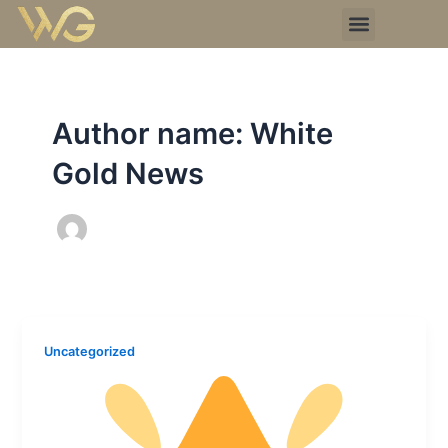
Skip
WHITE GOLD ORIGINAL
to
content
Author name: White
Gold News
Uncategorized