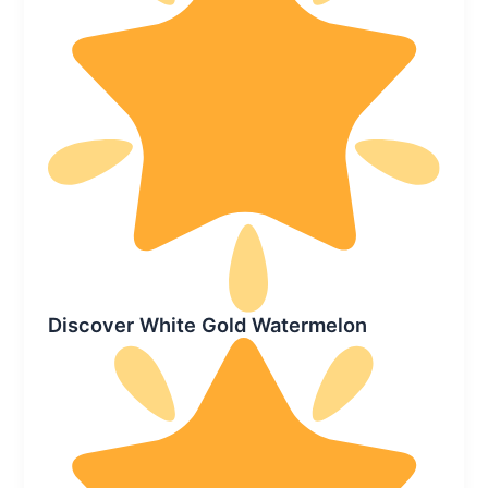
Discover White Gold Watermelon