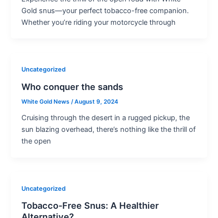
Gold snus—your perfect tobacco-free companion.
Whether you’re riding your motorcycle through
Uncategorized
Who conquer the sands
White Gold News
/
August 9, 2024
Cruising through the desert in a rugged pickup, the
sun blazing overhead, there’s nothing like the thrill of
the open
Uncategorized
Tobacco-Free Snus: A Healthier
Alternative?