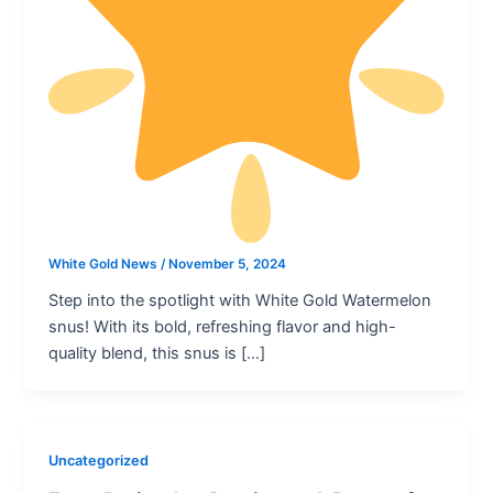
White Gold News
/
November 5, 2024
Step into the spotlight with White Gold Watermelon
snus! With its bold, refreshing flavor and high-
quality blend, this snus is […]
Uncategorized