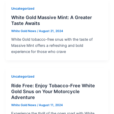
Uncategorized
White Gold Massive Mint: A Greater
Taste Awaits
White Gold News
/
August 21, 2024
White Gold tobacco-free snus with the taste of
Massive Mint offers a refreshing and bold
experience for those who crave
Uncategorized
Ride Free: Enjoy Tobacco-Free White
Gold Snus on Your Motorcycle
Adventure
White Gold News
/
August 11, 2024
Experience the thrill of the open road with White