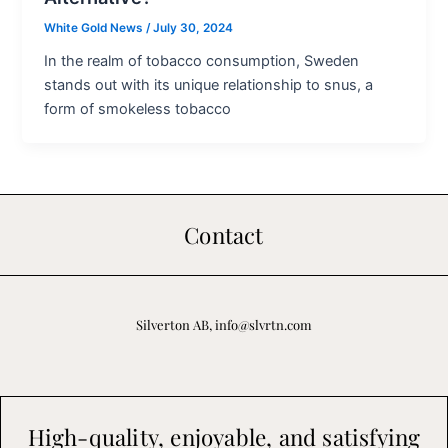
White Gold News
/
July 30, 2024
In the realm of tobacco consumption, Sweden
stands out with its unique relationship to snus, a
form of smokeless tobacco
Contact
Silverton AB, info@slvrtn.com
High-quality, enjoyable, and satisfying