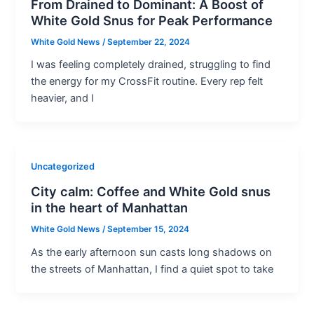
From Drained to Dominant: A Boost of
White Gold Snus for Peak Performance
White Gold News
/
September 22, 2024
I was feeling completely drained, struggling to find
the energy for my CrossFit routine. Every rep felt
heavier, and I
Uncategorized
City calm: Coffee and White Gold snus
in the heart of Manhattan
White Gold News
/
September 15, 2024
As the early afternoon sun casts long shadows on
the streets of Manhattan, I find a quiet spot to take