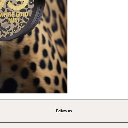
Follow us