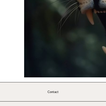
Contact