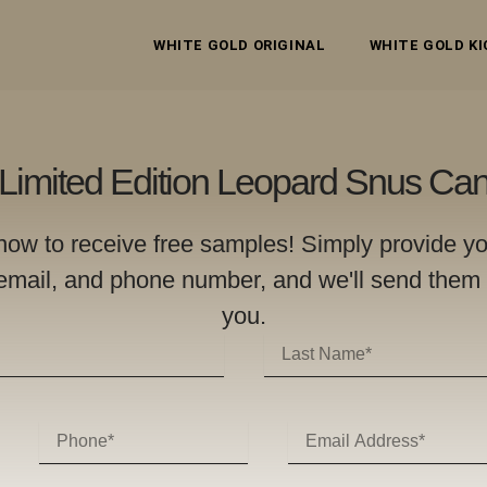
WHITE GOLD ORIGINAL
WHITE GOLD KI
Limited Edition Leopard Snus Ca
now to receive free samples! Simply provide y
email, and phone number, and we'll send them s
you.
L
a
s
t
P
N
E
h
a
m
o
m
a