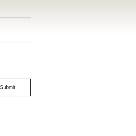
Submit